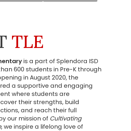
T
TLE
mentary
is a part of Splendora ISD
han 600 students in Pre-K through
 opening in August 2020, the
red a supportive and engaging
ent where students are
over their strengths, build
ions, and reach their full
by our mission of
Cultivating
e
, we inspire a lifelong love of