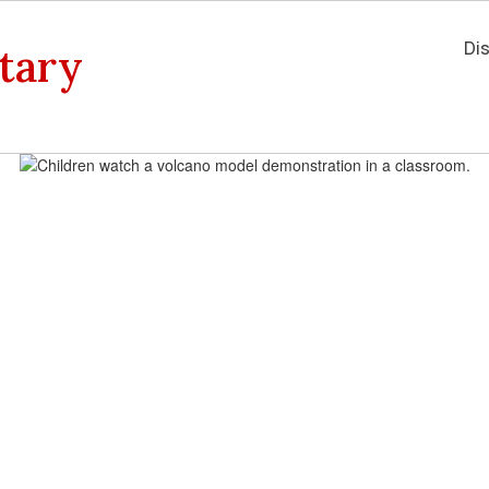
Dis
tary