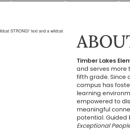
ABOU
Timber Lakes Ele
and serves more t
fifth grade. Since
campus has foste
learning environm
empowered to disc
meaningful connect
potential. Guided 
Exceptional Peopl