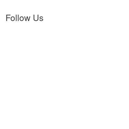
lea
202
Follow Us