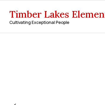
Skip
to
Timber Lakes Elemen
main
content
Cultivating Exceptional People
Homepage