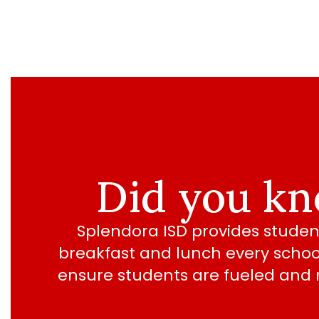
Did you k
Splendora ISD provides student
breakfast and lunch every school
ensure students are fueled and r