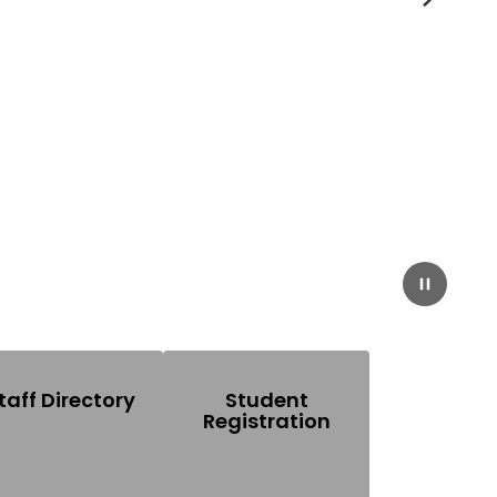
Next
Pause
taff Directory
Student
Registration