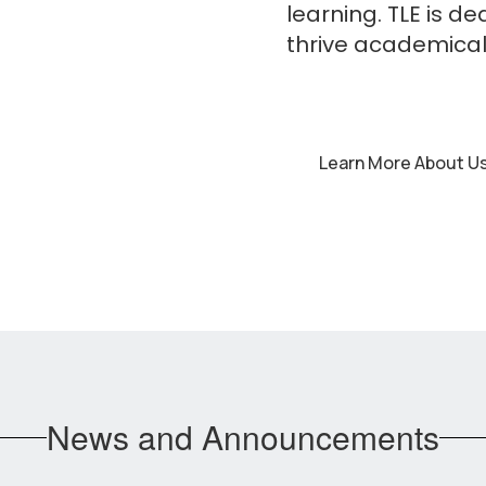
learning. TLE is d
thrive academicall
Learn More About U
News and Announcements