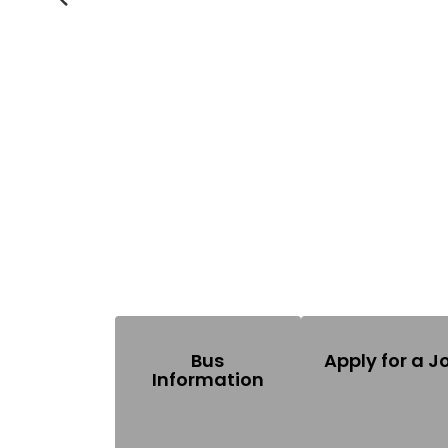
Previous
Bus
Apply for a J
Information