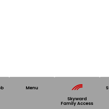
ob
Menu
S
Skyward
Family Access