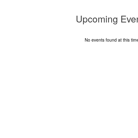
and
complete the permission form below for each child.
This dismissal option is available only for...
Upcoming Eve
No events found at this tim