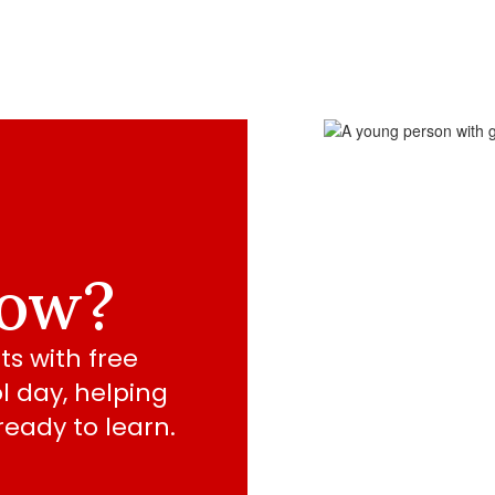
now?
s with free 
 day, helping 
eady to learn.