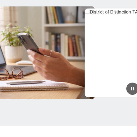
July 9, 2026
Splendora ISD Named a
TAEA District of Distinction