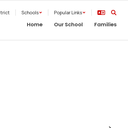
trict
Schools
Popular Links
Home
Our School
Families