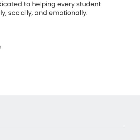
edicated to helping every student
y, socially, and emotionally.
s