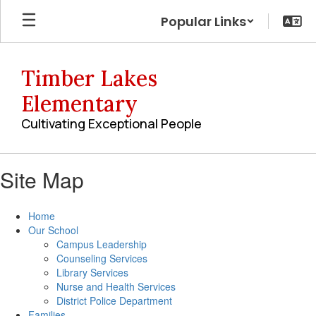
Skip
Popular Links
to
main
content
Timber Lakes
Elementary
Cultivating Exceptional People
Site Map
Home
Our School
Campus Leadership
Counseling Services
Library Services
Nurse and Health Services
District Police Department
Families