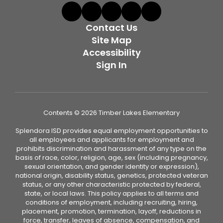
Contact Us
Site Map
Accessibility
Sign In
Contents © 2026 Timber Lakes Elementary
Splendora ISD provides equal employment opportunities to
all employees and applicants for employment and
prohibits discrimination and harassment of any type on the
basis of race, color, religion, age, sex (including pregnancy,
sexual orientation, and gender identity or expression),
national origin, disability status, genetics, protected veteran
status, or any other characteristic protected by federal,
state, or local laws. This policy applies to all terms and
conditions of employment, including recruiting, hiring,
placement, promotion, termination, layoff, reductions in
force, transfer, leaves of absence, compensation, and