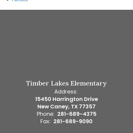
Timber Lakes Elementary
Address:
15450 Harrington Drive
New Caney, TX 77357
Phone:
281-689-4375
Fax:
281-689-9090